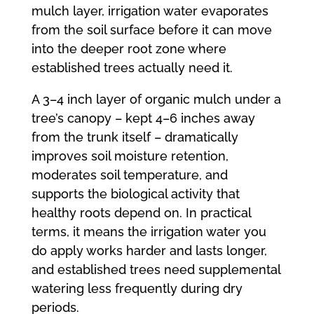
mulch layer, irrigation water evaporates
from the soil surface before it can move
into the deeper root zone where
established trees actually need it.
A 3–4 inch layer of organic mulch under a
tree’s canopy – kept 4–6 inches away
from the trunk itself – dramatically
improves soil moisture retention,
moderates soil temperature, and
supports the biological activity that
healthy roots depend on. In practical
terms, it means the irrigation water you
do apply works harder and lasts longer,
and established trees need supplemental
watering less frequently during dry
periods.