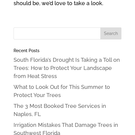
should be, we’d love to take a look.
Recent Posts
South Florida’s Drought Is Taking a Toll on
Trees: How to Protect Your Landscape
from Heat Stress
What to Look Out for This Summer to
Protect Your Trees
The 3 Most Booked Tree Services in
Naples, FL
Irrigation Mistakes That Damage Trees in
Southwest Florida