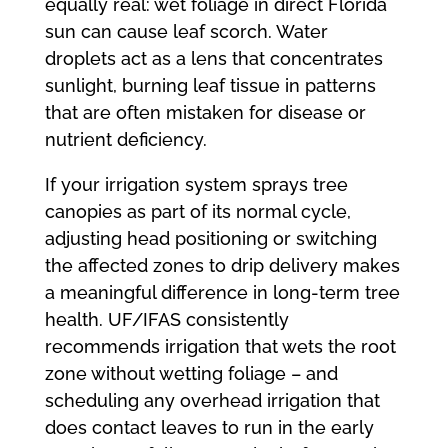
equally real: wet foliage in direct Florida
sun can cause leaf scorch. Water
droplets act as a lens that concentrates
sunlight, burning leaf tissue in patterns
that are often mistaken for disease or
nutrient deficiency.
If your irrigation system sprays tree
canopies as part of its normal cycle,
adjusting head positioning or switching
the affected zones to drip delivery makes
a meaningful difference in long-term tree
health. UF/IFAS consistently
recommends irrigation that wets the root
zone without wetting foliage – and
scheduling any overhead irrigation that
does contact leaves to run in the early