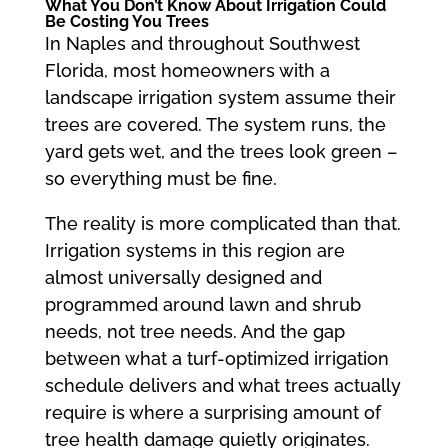
What You Don’t Know About Irrigation Could
Be Costing You Trees
In Naples and throughout Southwest
Florida, most homeowners with a
landscape irrigation system assume their
trees are covered. The system runs, the
yard gets wet, and the trees look green –
so everything must be fine.
The reality is more complicated than that.
Irrigation systems in this region are
almost universally designed and
programmed around lawn and shrub
needs, not tree needs. And the gap
between what a turf-optimized irrigation
schedule delivers and what trees actually
require is where a surprising amount of
tree health damage quietly originates.