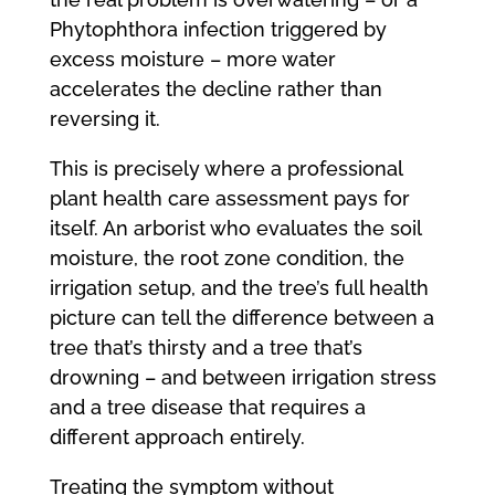
Phytophthora infection triggered by
excess moisture – more water
accelerates the decline rather than
reversing it.
This is precisely where a professional
plant health care assessment pays for
itself. An arborist who evaluates the soil
moisture, the root zone condition, the
irrigation setup, and the tree’s full health
picture can tell the difference between a
tree that’s thirsty and a tree that’s
drowning – and between irrigation stress
and a tree disease that requires a
different approach entirely.
Treating the symptom without