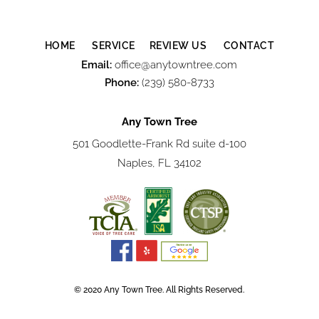
HOME
SERVICE
REVIEW US
CONTACT
Email:
office@anytowntree.com
Phone:
(239) 580-8733
Any Town Tree
501 Goodlette-Frank Rd suite d-100
Naples, FL 34102
© 2020 Any Town Tree. All Rights Reserved.