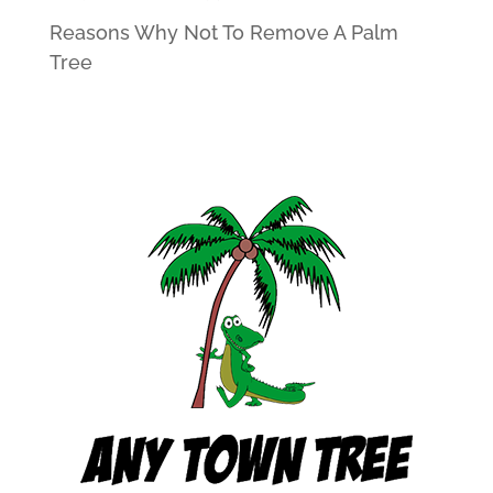
Reasons Why Not To Remove A Palm
Tree