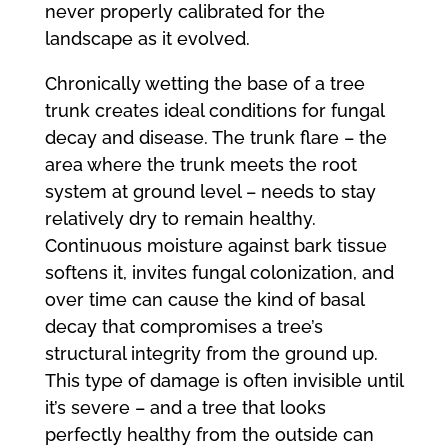
never properly calibrated for the
landscape as it evolved.
Chronically wetting the base of a tree
trunk creates ideal conditions for fungal
decay and disease. The trunk flare – the
area where the trunk meets the root
system at ground level – needs to stay
relatively dry to remain healthy.
Continuous moisture against bark tissue
softens it, invites fungal colonization, and
over time can cause the kind of basal
decay that compromises a tree’s
structural integrity from the ground up.
This type of damage is often invisible until
it’s severe – and a tree that looks
perfectly healthy from the outside can