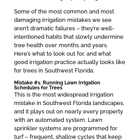
Some of the most common and most
damaging irrigation mistakes we see
aren’t dramatic failures – they’re well-
intentioned habits that slowly undermine
tree health over months and years.
Here’s what to look out for, and what
good irrigation practice actually looks like
for trees in Southwest Florida.
Mistake #1: Running Lawn Irrigation
Schedules for Trees
This is the most widespread irrigation
mistake in Southwest Florida landscapes,
and it plays out on nearly every property
with an automated system. Lawn
sprinkler systems are programmed for
turf – frequent, shallow cycles that keep