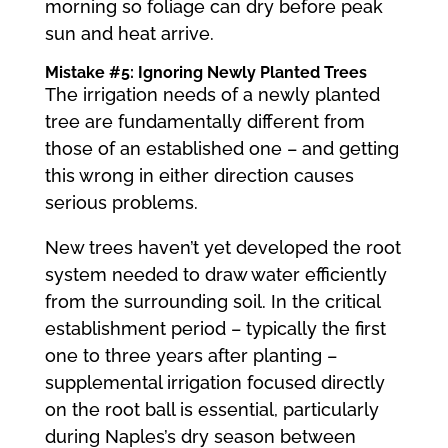
morning so foliage can dry before peak
sun and heat arrive.
Mistake #5: Ignoring Newly Planted Trees
The irrigation needs of a newly planted
tree are fundamentally different from
those of an established one – and getting
this wrong in either direction causes
serious problems.
New trees haven’t yet developed the root
system needed to draw water efficiently
from the surrounding soil. In the critical
establishment period – typically the first
one to three years after planting –
supplemental irrigation focused directly
on the root ball is essential, particularly
during Naples’s dry season between