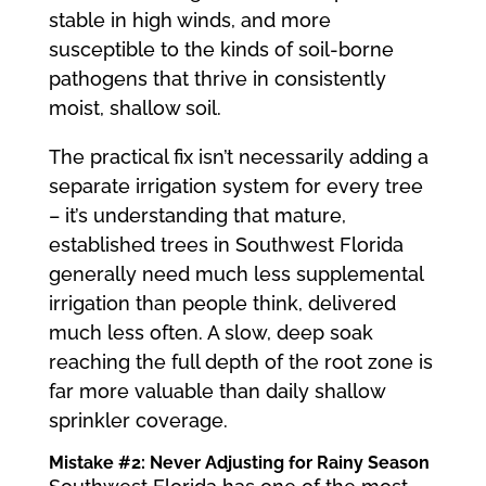
stable in high winds, and more
susceptible to the kinds of soil-borne
pathogens that thrive in consistently
moist, shallow soil.
The practical fix isn’t necessarily adding a
separate irrigation system for every tree
– it’s understanding that mature,
established trees in Southwest Florida
generally need much less supplemental
irrigation than people think, delivered
much less often. A slow, deep soak
reaching the full depth of the root zone is
far more valuable than daily shallow
sprinkler coverage.
Mistake #2: Never Adjusting for Rainy Season