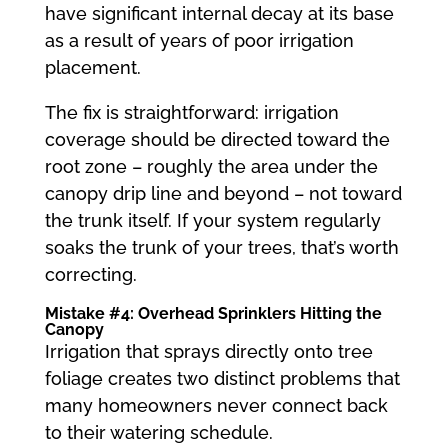
have significant internal decay at its base
as a result of years of poor irrigation
placement.
The fix is straightforward: irrigation
coverage should be directed toward the
root zone – roughly the area under the
canopy drip line and beyond – not toward
the trunk itself. If your system regularly
soaks the trunk of your trees, that’s worth
correcting.
Mistake #4: Overhead Sprinklers Hitting the
Canopy
Irrigation that sprays directly onto tree
foliage creates two distinct problems that
many homeowners never connect back
to their watering schedule.