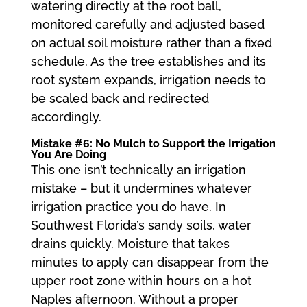
watering directly at the root ball,
monitored carefully and adjusted based
on actual soil moisture rather than a fixed
schedule. As the tree establishes and its
root system expands, irrigation needs to
be scaled back and redirected
accordingly.
Mistake #6: No Mulch to Support the Irrigation
You Are Doing
This one isn’t technically an irrigation
mistake – but it undermines whatever
irrigation practice you do have. In
Southwest Florida’s sandy soils, water
drains quickly. Moisture that takes
minutes to apply can disappear from the
upper root zone within hours on a hot
Naples afternoon. Without a proper