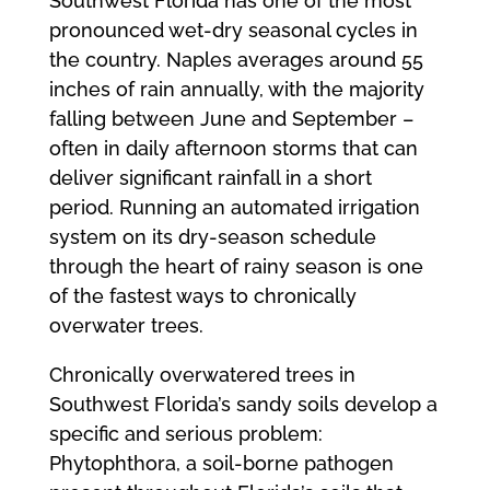
Southwest Florida has one of the most
pronounced wet-dry seasonal cycles in
the country. Naples averages around 55
inches of rain annually, with the majority
falling between June and September –
often in daily afternoon storms that can
deliver significant rainfall in a short
period. Running an automated irrigation
system on its dry-season schedule
through the heart of rainy season is one
of the fastest ways to chronically
overwater trees.
Chronically overwatered trees in
Southwest Florida’s sandy soils develop a
specific and serious problem:
Phytophthora, a soil-borne pathogen