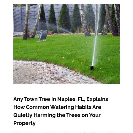
Any Town Tree in Naples, FL, Explains
How Common Watering Habits Are
Quietly Harming the Trees on Your
Property