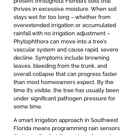
present throughout Florida’s soils that
thrives in excessive moisture. When soil
stays wet for too long – whether from
overextended irrigation or accumulated
rainfall with no irrigation adjustment –
Phytophthora can move into a tree’s
vascular system and cause rapid, severe
decline. Symptoms include browning
leaves, bleeding from the trunk, and
overall collapse that can progress faster
than most homeowners expect. By the
time it’s visible, the tree has usually been
under significant pathogen pressure for
some time.
A smart irrigation approach in Southwest
Florida means programming rain sensors