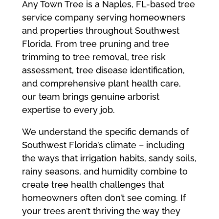
Any Town Tree is a Naples, FL-based tree
service company serving homeowners
and properties throughout Southwest
Florida. From tree pruning and tree
trimming to tree removal, tree risk
assessment, tree disease identification,
and comprehensive plant health care,
our team brings genuine arborist
expertise to every job.
We understand the specific demands of
Southwest Florida’s climate – including
the ways that irrigation habits, sandy soils,
rainy seasons, and humidity combine to
create tree health challenges that
homeowners often don’t see coming. If
your trees aren’t thriving the way they