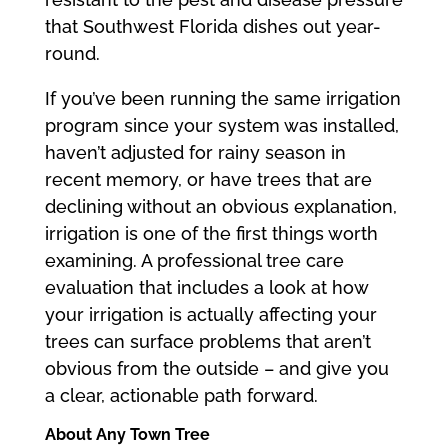
that Southwest Florida dishes out year-
round.
If you’ve been running the same irrigation
program since your system was installed,
haven’t adjusted for rainy season in
recent memory, or have trees that are
declining without an obvious explanation,
irrigation is one of the first things worth
examining. A professional tree care
evaluation that includes a look at how
your irrigation is actually affecting your
trees can surface problems that aren’t
obvious from the outside – and give you
a clear, actionable path forward.
About Any Town Tree