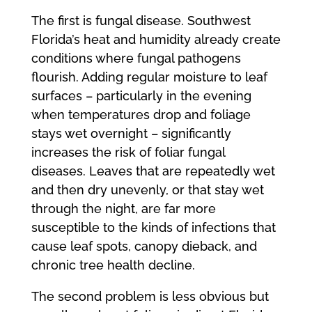
The first is fungal disease. Southwest
Florida’s heat and humidity already create
conditions where fungal pathogens
flourish. Adding regular moisture to leaf
surfaces – particularly in the evening
when temperatures drop and foliage
stays wet overnight – significantly
increases the risk of foliar fungal
diseases. Leaves that are repeatedly wet
and then dry unevenly, or that stay wet
through the night, are far more
susceptible to the kinds of infections that
cause leaf spots, canopy dieback, and
chronic tree health decline.
The second problem is less obvious but