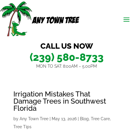
CALL US NOW
(239) 580-8733
MON TO SAT: 8:00AM – 5.00PM
Irrigation Mistakes That
Damage Trees in Southwest
Florida
by
Any Town Tree
|
May 13, 2026
|
Blog
,
Tree Care
,
Tree Tips