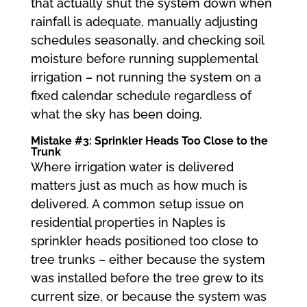
that actually shut the system down when
rainfall is adequate, manually adjusting
schedules seasonally, and checking soil
moisture before running supplemental
irrigation – not running the system on a
fixed calendar schedule regardless of
what the sky has been doing.
Mistake #3: Sprinkler Heads Too Close to the
Trunk
Where irrigation water is delivered
matters just as much as how much is
delivered. A common setup issue on
residential properties in Naples is
sprinkler heads positioned too close to
tree trunks – either because the system
was installed before the tree grew to its
current size, or because the system was