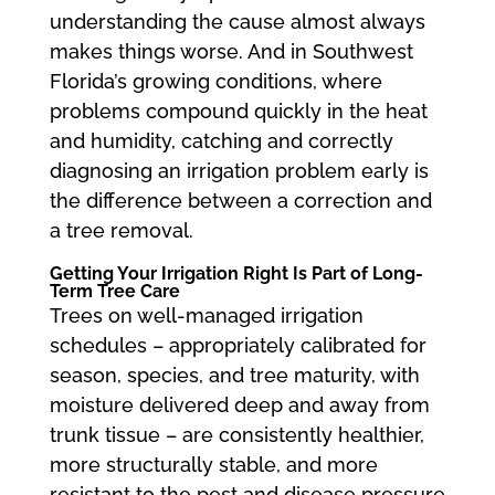
understanding the cause almost always
makes things worse. And in Southwest
Florida’s growing conditions, where
problems compound quickly in the heat
and humidity, catching and correctly
diagnosing an irrigation problem early is
the difference between a correction and
a tree removal.
Getting Your Irrigation Right Is Part of Long-
Term Tree Care
Trees on well-managed irrigation
schedules – appropriately calibrated for
season, species, and tree maturity, with
moisture delivered deep and away from
trunk tissue – are consistently healthier,
more structurally stable, and more
resistant to the pest and disease pressure