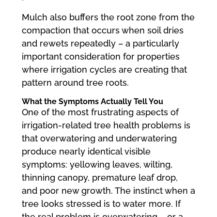
Mulch also buffers the root zone from the
compaction that occurs when soil dries
and rewets repeatedly – a particularly
important consideration for properties
where irrigation cycles are creating that
pattern around tree roots.
What the Symptoms Actually Tell You
One of the most frustrating aspects of
irrigation-related tree health problems is
that overwatering and underwatering
produce nearly identical visible
symptoms: yellowing leaves, wilting,
thinning canopy, premature leaf drop,
and poor new growth. The instinct when a
tree looks stressed is to water more. If
the real problem is overwatering – or a