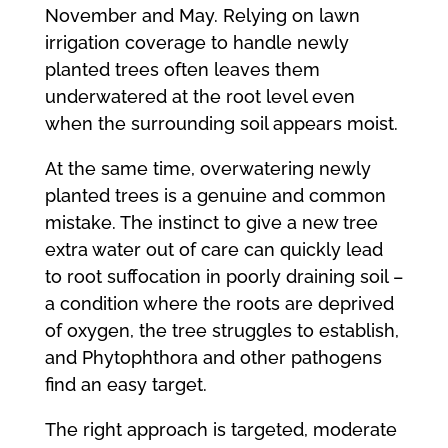
November and May. Relying on lawn
irrigation coverage to handle newly
planted trees often leaves them
underwatered at the root level even
when the surrounding soil appears moist.
At the same time, overwatering newly
planted trees is a genuine and common
mistake. The instinct to give a new tree
extra water out of care can quickly lead
to root suffocation in poorly draining soil –
a condition where the roots are deprived
of oxygen, the tree struggles to establish,
and Phytophthora and other pathogens
find an easy target.
The right approach is targeted, moderate