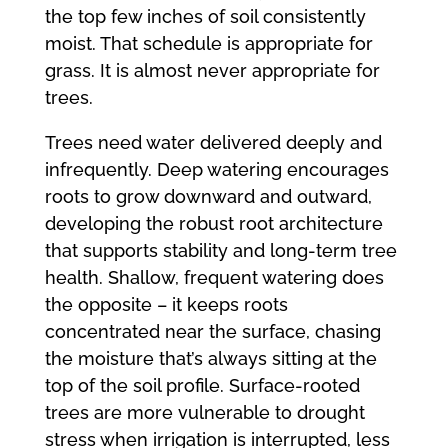
the top few inches of soil consistently
moist. That schedule is appropriate for
grass. It is almost never appropriate for
trees.
Trees need water delivered deeply and
infrequently. Deep watering encourages
roots to grow downward and outward,
developing the robust root architecture
that supports stability and long-term tree
health. Shallow, frequent watering does
the opposite – it keeps roots
concentrated near the surface, chasing
the moisture that’s always sitting at the
top of the soil profile. Surface-rooted
trees are more vulnerable to drought
stress when irrigation is interrupted, less