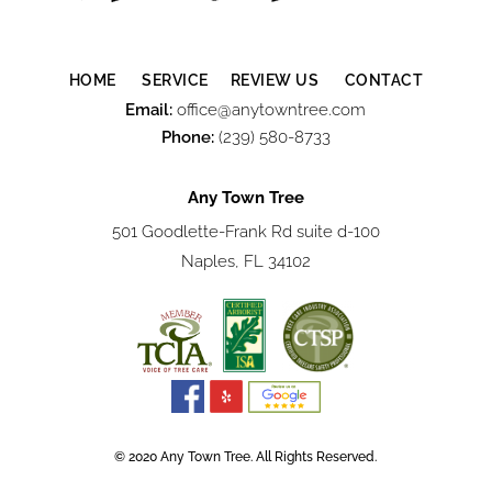
HOME
SERVICE
REVIEW US
CONTACT
Email:
office@anytowntree.com
Phone:
(239) 580-8733
Any Town Tree
501 Goodlette-Frank Rd suite d-100
Naples, FL 34102
© 2020 Any Town Tree. All Rights Reserved.