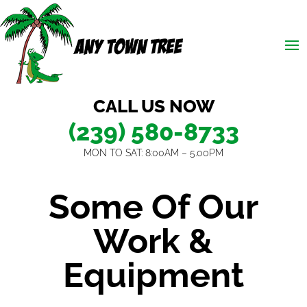
CALL US NOW
(239) 580-8733
MON TO SAT: 8:00AM – 5.00PM
Some Of Our
Work &
Equipment